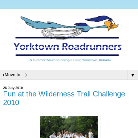
▼
26 July 2010
Fun at the Wilderness Trail Challenge
2010