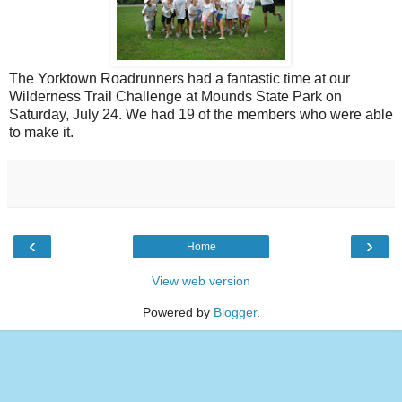
The Yorktown Roadrunners had a fantastic time at our
Wilderness Trail Challenge at Mounds State Park on
Saturday, July 24. We had 19 of the members who were able
to make it.
‹
›
Home
View web version
Powered by
Blogger
.