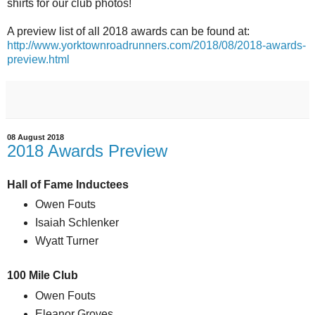
shirts for our club photos!
A preview list of all 2018 awards can be found at:
http://www.yorktownroadrunners.com/2018/08/2018-awards-
preview.html
08 August 2018
2018 Awards Preview
Hall of Fame Inductees
Owen Fouts
Isaiah Schlenker
Wyatt Turner
100 Mile Club
Owen Fouts
Eleanor Groves