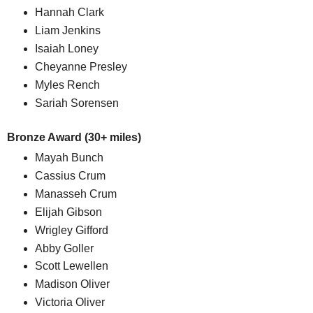
Hannah Clark
Liam Jenkins
Isaiah Loney
Cheyanne Presley
Myles Rench
Sariah Sorensen
Bronze Award (30+ miles)
Mayah Bunch
Cassius Crum
Manasseh Crum
Elijah Gibson
Wrigley Gifford
Abby Goller
Scott Lewellen
Madison Oliver
Victoria Oliver