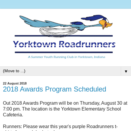
▼
22 August 2018
2018 Awards Program Scheduled
Out 2018 Awards Program will be on Thursday, August 30 at
7:00 pm. The location is the Yorktown Elementary School
Cafeteria.
Runners: Please wear this year's purple Roadrunners t-