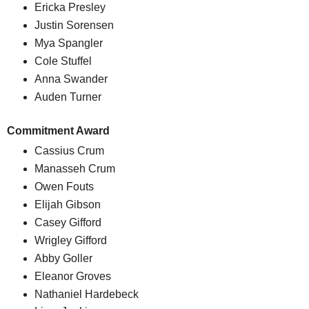
Ericka Presley
Justin Sorensen
Mya Spangler
Cole Stuffel
Anna Swander
Auden Turner
Commitment Award
Cassius Crum
Manasseh Crum
Owen Fouts
Elijah Gibson
Casey Gifford
Wrigley Gifford
Abby Goller
Eleanor Groves
Nathaniel Hardebeck