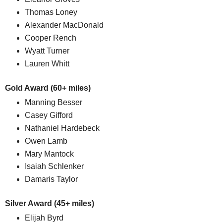
Thomas Loney
Alexander MacDonald
Cooper Rench
Wyatt Turner
Lauren Whitt
Gold Award (60+ miles)
Manning Besser
Casey Gifford
Nathaniel Hardebeck
Owen Lamb
Mary Mantock
Isaiah Schlenker
Damaris Taylor
Silver Award (45+ miles)
Elijah Byrd