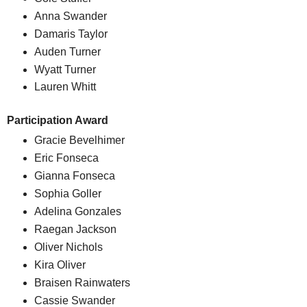
Anna Swander
Damaris Taylor
Auden Turner
Wyatt Turner
Lauren Whitt
Participation Award
Gracie Bevelhimer
Eric Fonseca
Gianna Fonseca
Sophia Goller
Adelina Gonzales
Raegan Jackson
Oliver Nichols
Kira Oliver
Braisen Rainwaters
Cassie Swander