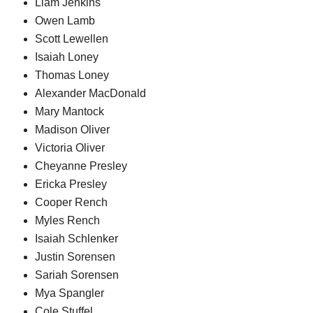
Liam Jenkins
Owen Lamb
Scott Lewellen
Isaiah Loney
Thomas Loney
Alexander MacDonald
Mary Mantock
Madison Oliver
Victoria Oliver
Cheyanne Presley
Ericka Presley
Cooper Rench
Myles Rench
Isaiah Schlenker
Justin Sorensen
Sariah Sorensen
Mya Spangler
Cole Stuffel